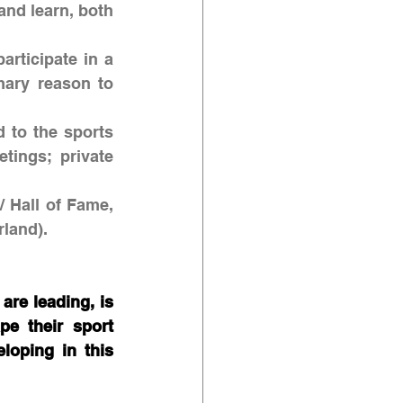
 and learn, both 
articipate in a 
mary reason to 
 to the sports 
ings; private 
/ Hall of Fame, 
land). 
re leading, is 
e their sport 
oping in this 