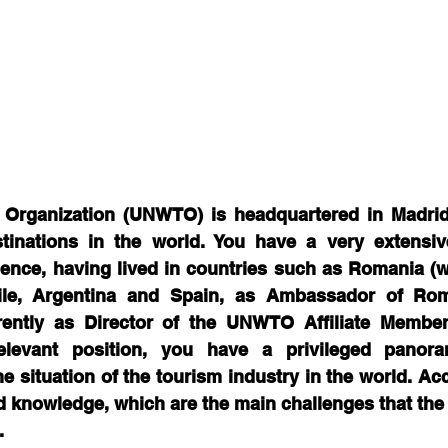
 Organization (UNWTO) is headquartered in Madrid/
inations in the world. You have a very extensive 
ience, having lived in countries such as Romania (
ile, Argentina and Spain, as Ambassador of Rom
rently as Director of the UNWTO Affiliate Member
levant position, you have a privileged panoram
e situation of the tourism industry in the world. Acc
 knowledge, which are the main challenges that the 
.