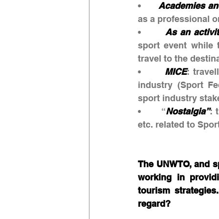
•       
Academies an
as a professional o
•       
As an activi
sport event while t
travel to the destin
•       
MICE
: trave
industry (Sport Fe
sport industry sta
•       “
Nostalgia”
: 
etc. related to Spo
The UNWTO, and spec
working in providi
tourism strategies
regard?