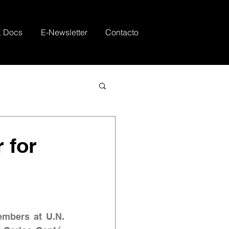
& Docs
E-Newsletter
Contacto
r for
embers at U.N. 