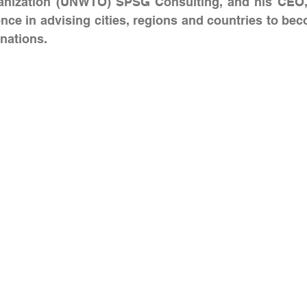
anization (UNWTO) SPSG Consulting, and his CEO, 
nce in advising cities, regions and countries to bec
nations.