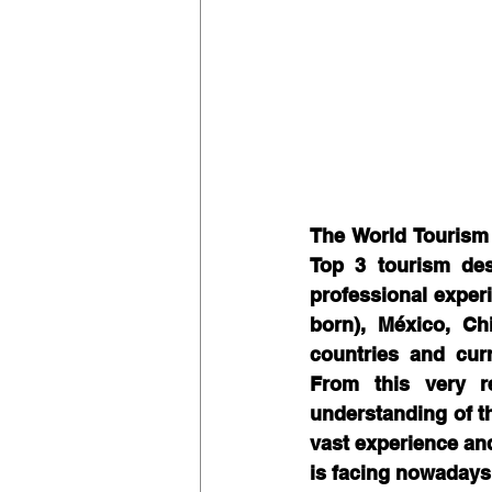
The World Tourism
Top 3 tourism dest
professional exper
born), México, Ch
countries and cur
From this very re
understanding of th
vast experience and
is facing nowadays