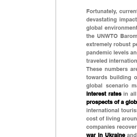
Fortunately, curren
devastating impact
global environment
the UNWTO Baromet
extremely robust pe
pandemic levels and
traveled internatio
These numbers are 
towards building o
global scenario m
interest rates
 in al
prospects of a glob
international tour
cost of living arou
war in Ukraine
 and