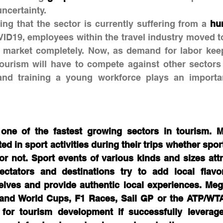
uncertainty.
ting that the sector is currently suffering from a 
hu
VID19, employees within the travel industry moved to
r market completely. Now, as demand for labor keep
tourism will have to compete against other sectors 
and training a young workforce plays an important
 one of the fastest growing sectors in tourism. 
ted in sport activities during their trips whether spor
 or not. Sport events of various kinds and sizes attra
pectators and destinations try to add local flavo
selves and provide authentic local experiences. Meg
and World Cups, F1 Races, Sail GP or the ATP/WTA
 for tourism development if successfully leverage