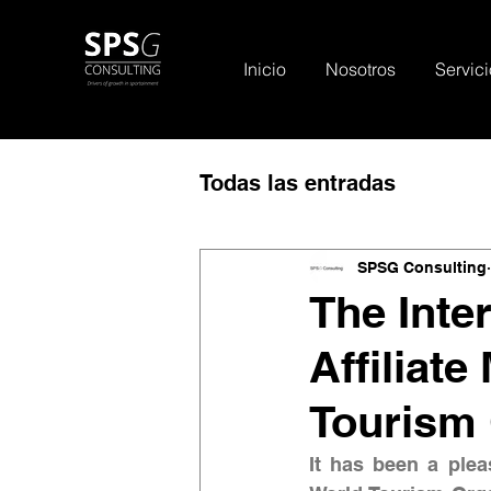
Inicio
Nosotros
Servici
Todas las entradas
SPSG Consulting
The Inter
Affiliat
Tourism
It has been a pleas