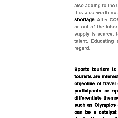
also adding to the 
It is also worth no
shortage
. After CO
or out of the labo
supply is scarce, 
talent. Educating 
regard.
Sports tourism is
tourists are interes
objective of travel
participants or s
differentiate them
such as Olympics 
can be a catalyst