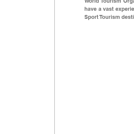
World Tourism Org
have a vast experie
Sport Tourism desti