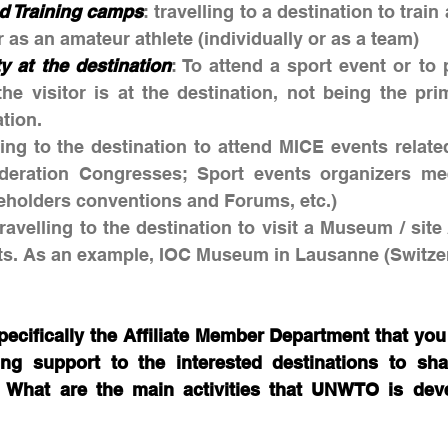
d Training camps
: travelling to a destination to train
r as an amateur athlete (individually or as a team)
ty at the destination
: To attend a sport event or to p
he visitor is at the destination, not being the pri
ation.
lling to the destination to attend MICE events related
deration Congresses; Sport events organizers meet
keholders conventions and Forums, etc.)
travelling to the destination to visit a Museum / site 
rts. As an example, IOC Museum in Lausanne (Switzer
ifically the Affiliate Member Department that you a
ng support to the interested destinations to shap
. What are the main activities that UNWTO is devel