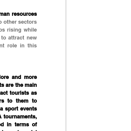
man resources 
 other sectors 
s rising while 
to attract new 
 role in this 
More and more 
ts are the main 
ct tourists as 
rs to them to 
a sport events 
 tournaments, 
d in terms of 