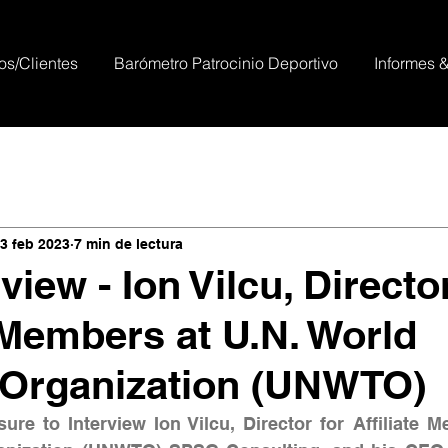
os/Clientes
Barómetro Patrocinio Deportivo
Informes 
3 feb 2023
7 min de lectura
view - Ion Vilcu, Directo
e Members at U.N. World
 Organization (UNWTO)
ure to Interview Ion Vilcu, Director for Affiliate M