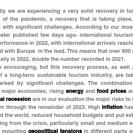
tly we are experiencing a very solid recovery in tou
 of the pandemic, a recovery that is taking place,
 with significant challenges. According to our most
er published few days ago- international tourism 
rformance in 2022, with international arrivals reach
 with Europe  in the lead. This means that over 900 mi
nally in 2022, double the number recorded in 2021.
encouraging, but this recovery process, as well as
f a long-term sustainable tourism industry, are tak
arked by significant challenges. The combination
l major economies, rising 
energy
 and 
food prices
al recession
 are in our evaluation the major risks to 
ism through the remainder of 2023. High 
inflation
 has
nd the world, reduced household budgets and put ext
 mounting 
geopolitical tensions
 in different parts o