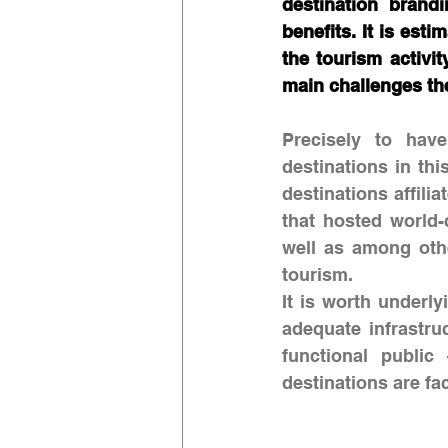
destination brand
benefits. It is est
the tourism activi
main challenges the
Precisely to have
destinations in th
destinations affili
that hosted world-
well as among othe
tourism. 
It is worth underly
adequate infrastru
functional public
destinations are fa