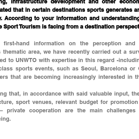
ing, infrastructure development and other econom
imated that in certain destinations sports generates a
ty. According to your information and understanding
 Sport Tourism is facing from a destination perspect
 first-hand information on the perception and 
is thematic area, we have recently carried out a su
ated to UNWTO with expertise in this regard -includin
class sports events, such as Seoul, Barcelona or 
rs that are becoming increasingly interested in th
ing that, in accordance with said valuable input, the 
cture, sport venues, relevant budget for promotion
 – private cooperation are the main challenges 
cing.