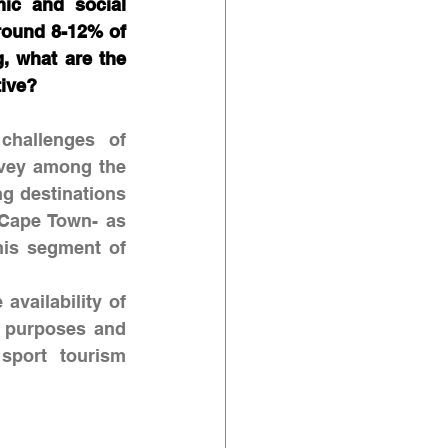
ic and social 
round 8-12% of 
, what are the 
ive? 
challenges of 
rvey among the 
g destinations 
Cape Town- as 
is segment of 
availability of 
 purposes and 
sport tourism 