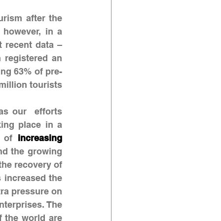
rism after the 
 however, in a 
 recent data – 
registered an 
ing 63% of pre-
llion tourists 
 our  efforts 
ing place in a 
 of 
increasing 
 and the growing 
the recovery of 
 increased the 
ra pressure on 
companies recovering from the crisis, particularly small and medium enterprises. The 
f the world are 