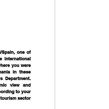
Spain, one of 
international 
where you were 
ania in these 
s Department. 
ic view and  
ording to your 
tourism sector 