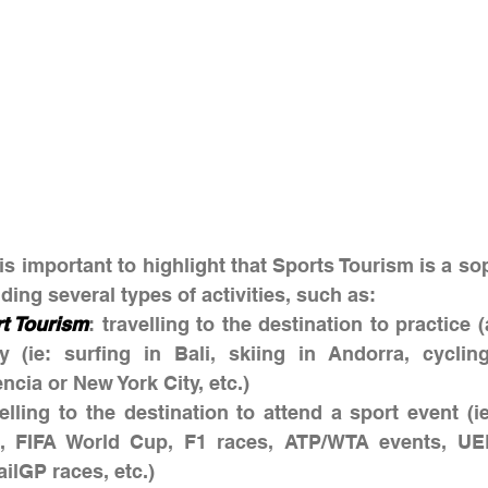
 is important to highlight that Sports Tourism is a so
ding several types of activities, such as:
rt Tourism
: travelling to the destination to practice (
ty (ie: surfing in Bali, skiing in Andorra, cyclin
ncia or New York City, etc.)
velling to the destination to attend a sport event (i
, FIFA World Cup, F1 races, ATP/WTA events, UE
ilGP races, etc.)