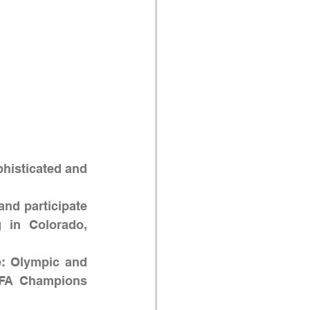
phisticated and 
and participate 
g in Colorado, 
e: Olympic and 
FA Champions 