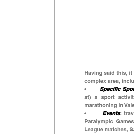
Having said this, it
complex area, inclu
•       
Specific Spo
at) a sport activi
marathoning in Vale
•       
Events
: tra
Paralympic Games
League matches, Sa