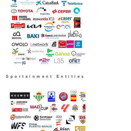
Sportainment Entities