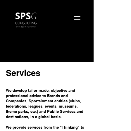
Services
We develop tailor-made, objective and
professional advice to Brands and
Companies, Sportainment entities (clubs,
federations, leagues, events, museums,
theme parks, etc.) and Public Services and
destinations, in a global basis.
We provide services from the "Thinking" to