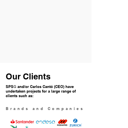
Our Clients
SPS
G
and/or Carlos Cantó (CEO) have
undertaken projects for a large range of
clients such as:
Brands and Companies