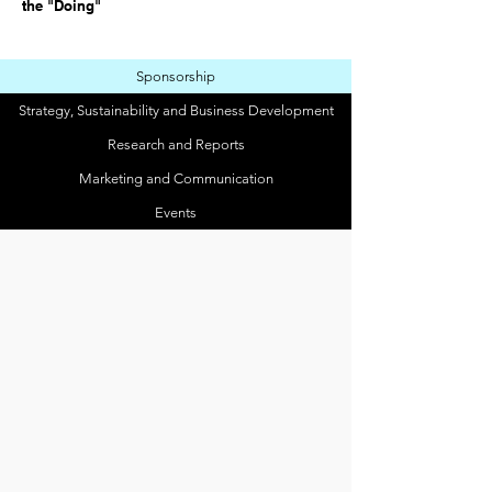
the "Doing"
Sponsorship
Strategy, Sustainability and Business Development
Research and Reports
Marketing and Communication
Events