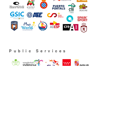
Public Services