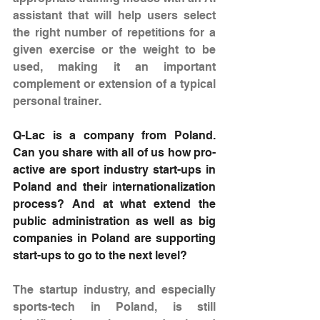
assistant that will help users select 
the right number of repetitions for a 
given exercise or the weight to be 
used, making it an important 
complement or extension of a typical 
personal trainer.
Q-Lac is a company from Poland. 
Can you share with all of us how pro-
active are sport industry start-ups in 
Poland and their internationalization 
process? And at what extend the 
public administration as well as big 
companies in Poland are supporting 
start-ups to go to the next level?
The startup industry, and especially 
sports-tech in Poland, is still 