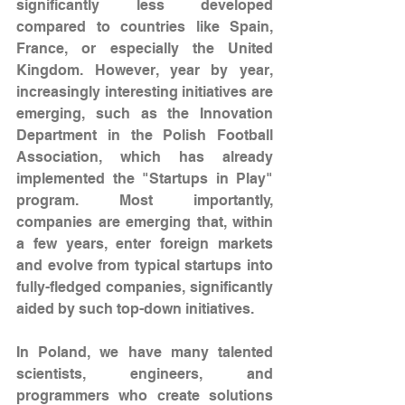
significantly less developed 
compared to countries like Spain, 
France, or especially the United 
Kingdom. However, year by year, 
increasingly interesting initiatives are 
emerging, such as the Innovation 
Department in the Polish Football 
Association, which has already 
implemented the "Startups in Play" 
program. Most importantly, 
companies are emerging that, within 
a few years, enter foreign markets 
and evolve from typical startups into 
fully-fledged companies, significantly 
aided by such top-down initiatives.
In Poland, we have many talented 
scientists, engineers, and 
programmers who create solutions 