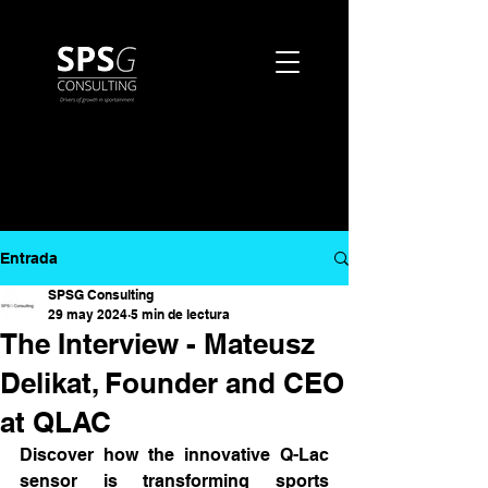
Entrada
SPSG Consulting
29 may 2024
5 min de lectura
The Interview - Mateusz
Delikat, Founder and CEO
at QLAC
Discover how the innovative Q-Lac 
sensor is transforming sports 