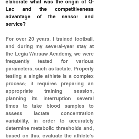
elaborate what was the origin of Q-
Lac and the competitiveness 
advantage of the sensor and 
service?
For over 20 years, I trained football, 
and during my several-year stay at 
the Legia Warsaw Academy, we were 
frequently tested for various 
parameters, such as lactate. Properly 
testing a single athlete is a complex 
process; it requires preparing an 
appropriate training session, 
planning its interruption several 
times to take blood samples to 
assess lactate concentration 
variability, in order to accurately 
determine metabolic thresholds and, 
based on this, evaluate the athlete's 