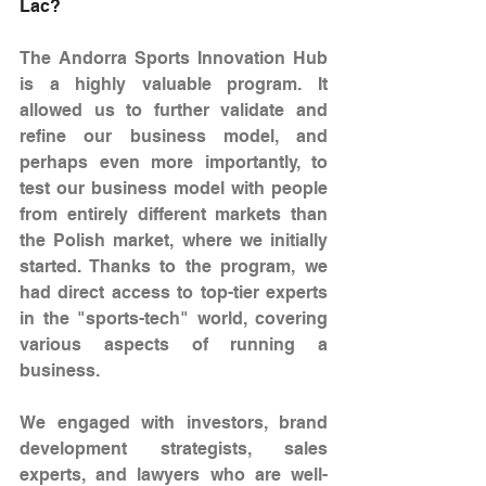
Lac?
The Andorra Sports Innovation Hub 
is a highly valuable program. It 
allowed us to further validate and 
refine our business model, and 
perhaps even more importantly, to 
test our business model with people 
from entirely different markets than 
the Polish market, where we initially 
started. Thanks to the program, we 
had direct access to top-tier experts 
in the "sports-tech" world, covering 
various aspects of running a 
business.
We engaged with investors, brand 
development strategists, sales 
experts, and lawyers who are well-