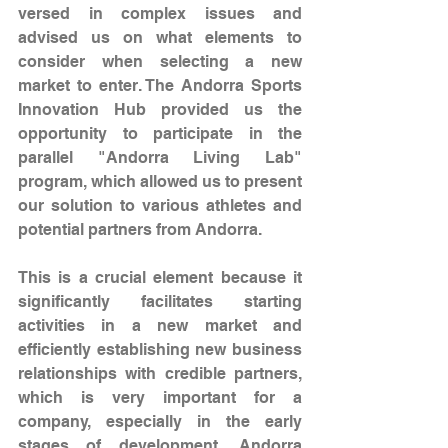
versed in complex issues and 
advised us on what elements to 
consider when selecting a new 
market to enter. The Andorra Sports 
Innovation Hub provided us the 
opportunity to participate in the 
parallel "Andorra Living Lab" 
program, which allowed us to present 
our solution to various athletes and 
potential partners from Andorra.
This is a crucial element because it 
significantly facilitates starting 
activities in a new market and 
efficiently establishing new business 
relationships with credible partners, 
which is very important for a 
company, especially in the early 
stages of development. Andorra 