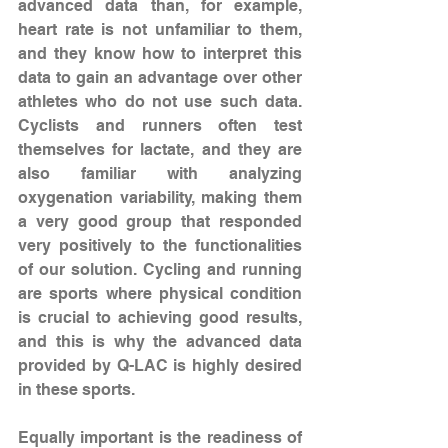
advanced data than, for example, 
heart rate is not unfamiliar to them, 
and they know how to interpret this 
data to gain an advantage over other 
athletes who do not use such data. 
Cyclists and runners often test 
themselves for lactate, and they are 
also familiar with analyzing 
oxygenation variability, making them 
a very good group that responded 
very positively to the functionalities 
of our solution. Cycling and running 
are sports where physical condition 
is crucial to achieving good results, 
and this is why the advanced data 
provided by Q-LAC is highly desired 
in these sports.
Equally important is the readiness of 