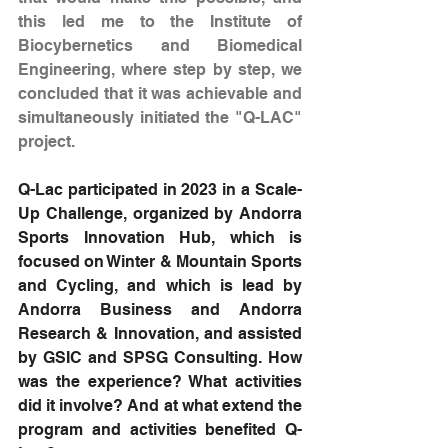
this led me to the Institute of 
Biocybernetics and Biomedical 
Engineering, where step by step, we 
concluded that it was achievable and 
simultaneously initiated the "Q-LAC" 
project.
Q-Lac participated in 2023 in a Scale-
Up Challenge, organized by Andorra 
Sports Innovation Hub, which is 
focused on Winter & Mountain Sports 
and Cycling, and which is lead by 
Andorra Business and Andorra 
Research & Innovation, and assisted 
by GSIC and SPSG Consulting. How 
was the experience? What activities 
did it involve? And at what extend the 
program and activities benefited Q-