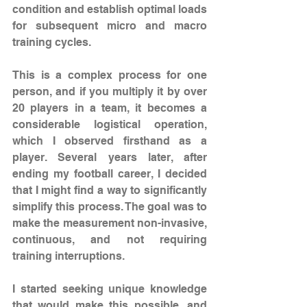
condition and establish optimal loads 
for subsequent micro and macro 
training cycles.
This is a complex process for one 
person, and if you multiply it by over 
20 players in a team, it becomes a 
considerable logistical operation, 
which I observed firsthand as a 
player. Several years later, after 
ending my football career, I decided 
that I might find a way to significantly 
simplify this process. The goal was to 
make the measurement non-invasive, 
continuous, and not requiring 
training interruptions.
I started seeking unique knowledge 
that would make this possible, and 