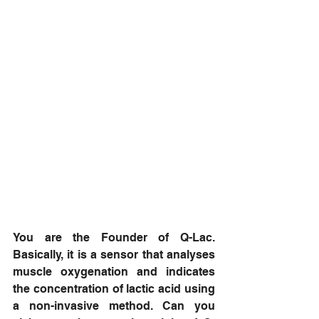
You are the Founder of Q-Lac. 
Basically, it is a sensor that analyses 
muscle oxygenation and indicates 
the concentration of lactic acid using 
a non-invasive method. Can you 