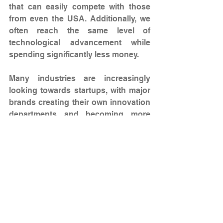
that can easily compete with those 
from even the USA. Additionally, we 
often reach the same level of 
technological advancement while 
spending significantly less money.
Many industries are increasingly 
looking towards startups, with major 
brands creating their own innovation 
departments and becoming more 
willing to collaborate with startups. 
This is not simply because it is good 
for PR or to present CSR activities, 
but because good startups provide 
very tangible financial value, even for 
the largest companies.
Your company is bridging the sport 
industry with technology and health. 