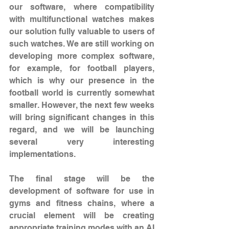
our software, where compatibility 
with multifunctional watches makes 
our solution fully valuable to users of 
such watches. We are still working on 
developing more complex software, 
for example, for football players, 
which is why our presence in the 
football world is currently somewhat 
smaller. However, the next few weeks 
will bring significant changes in this 
regard, and we will be launching 
several very interesting 
implementations.
The final stage will be the 
development of software for use in 
gyms and fitness chains, where a 
crucial element will be creating 
appropriate training modes with an AI 