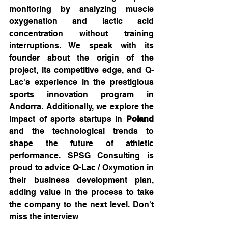
monitoring by analyzing muscle 
oxygenation and lactic acid 
concentration without training 
interruptions. We speak with its 
founder about the origin of the 
project, its competitive edge, and Q-
Lac's experience in the prestigious 
sports innovation program in 
Andorra. Additionally, we explore the 
impact of sports startups in 
Poland
and the technological trends to 
shape the future of athletic 
performance. SPSG Consulting is 
proud to advice Q-Lac / Oxymotion in 
their business development plan, 
adding value in the process to take 
the company to the next level. Don't 
miss the interview