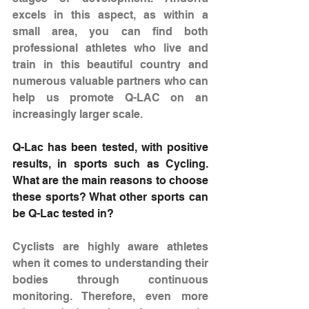
excels in this aspect, as within a 
small area, you can find both 
professional athletes who live and 
train in this beautiful country and 
numerous valuable partners who can 
help us promote Q-LAC on an 
increasingly larger scale.
Q-Lac has been tested, with positive 
results, in sports such as Cycling. 
What are the main reasons to choose 
these sports? What other sports can 
be Q-Lac tested in?
Cyclists are highly aware athletes 
when it comes to understanding their 
bodies through continuous 
monitoring. Therefore, even more 