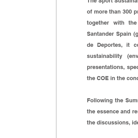
The Sport Sustainab
of more than 300 p
together with the
Santander Spain (g
de Deportes, it c
sustainability (e
presentations, spe
the COE in the conc
Following the Sum
the essence and re
the discussions, id