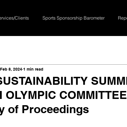
ervices/Clients
Sports Sponsorship Barometer
Repo
Feb 8, 2024
1 min read
USTAINABILITY SUMMI
 OLYMPIC COMMITTEE
 of Proceedings