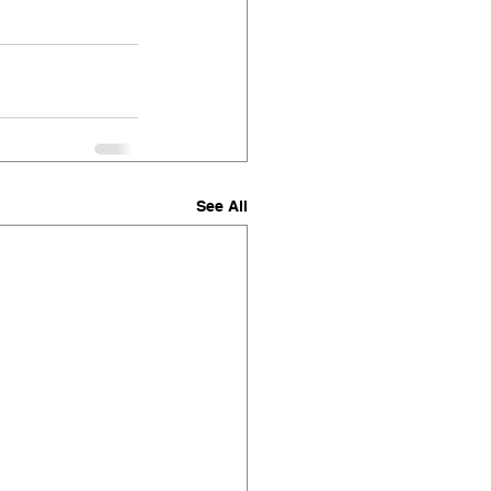
See All