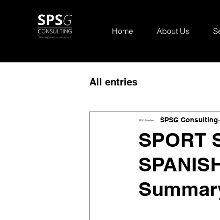
Home
About Us
S
All entries
SPSG Consulting
SPORT S
SPANISH
Summary