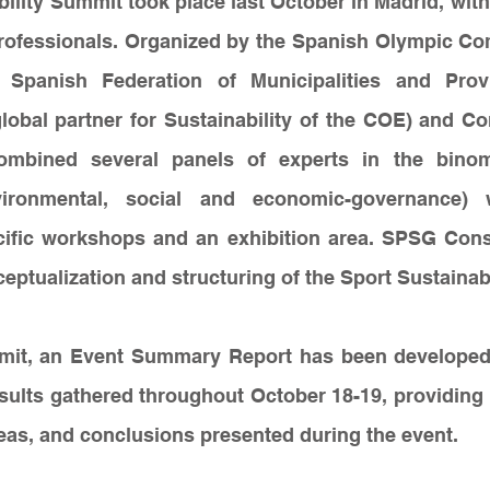
ility Summit took place last October in Madrid, with
rofessionals. Organized by the Spanish Olympic Com
 Spanish Federation of Municipalities and Prov
lobal partner for Sustainability of the COE) and Co
ombined several panels of experts in the binom
nvironmental, social and economic-governance) w
cific workshops and an exhibition area. SPSG Consu
eptualization and structuring of the Sport Sustainab
mit, an Event Summary Report has been developed
sults gathered throughout October 18-19, providing 
eas, and conclusions presented during the event.