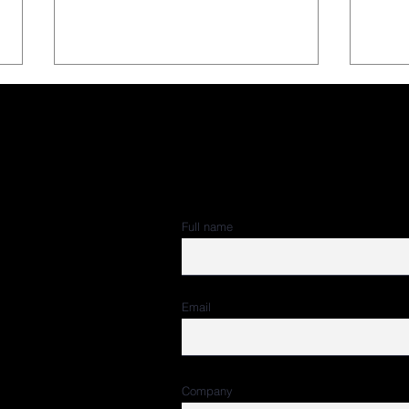
Subscribe to 
Full name
Our CEO, Carlos Cantó, on
Spor
 – Torre Rioja.
the ESA Best Sponsorship
Pane
Award 2025 Jury
(Jan
Email
Company