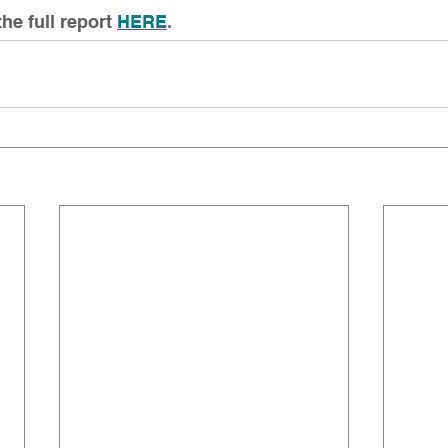
e full report
HERE
. 