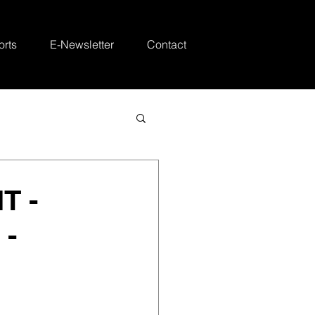
rts
E-Newsletter
Contact
T -
 -