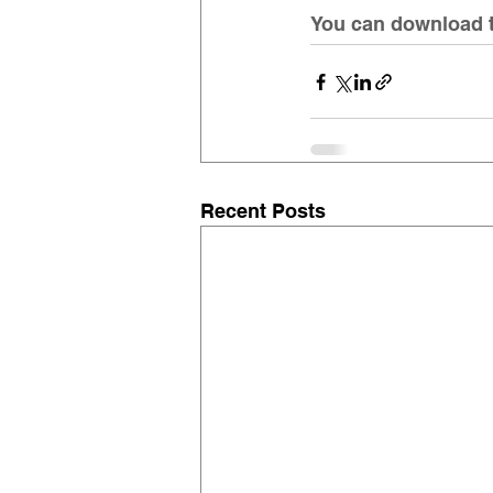
You can download th
Recent Posts