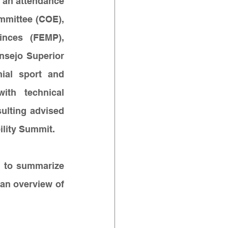
 an attendance 
mittee (COE), 
inces (FEMP), 
nsejo Superior 
ial sport and 
ith technical 
lting advised 
ility Summit.
 to summarize 
an overview of 